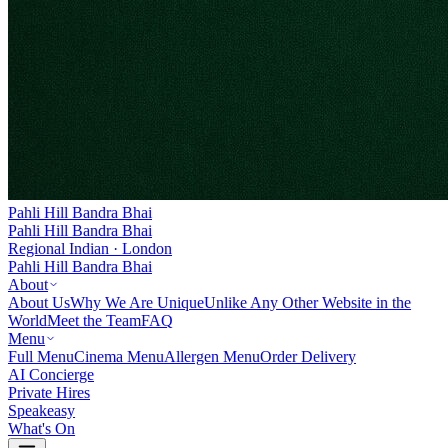
Pahli Hill Bandra Bhai
Pahli Hill Bandra Bhai
Regional Indian · London
Pahli Hill Bandra Bhai
About
About Us
Why We Are Unique
Unlike Any Other Website in the
World
Meet the Team
FAQ
Menu
Full Menu
Cinema Menu
Allergen Menu
Order Delivery
AI Concierge
Private Hires
Speakeasy
What's On