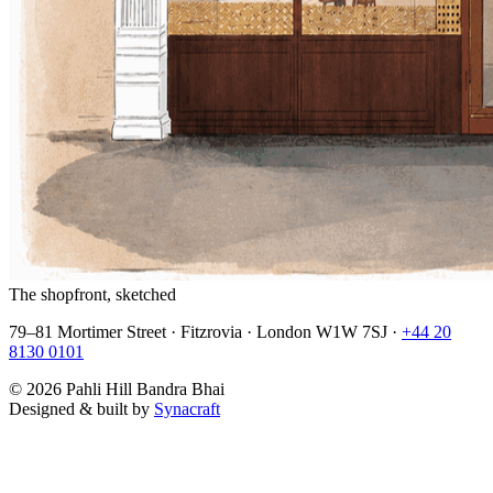
The shopfront, sketched
79–81 Mortimer Street · Fitzrovia · London W1W 7SJ ·
+44 20
8130 0101
©
2026
Pahli Hill Bandra Bhai
Designed & built by
Synacraft