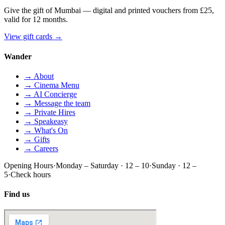
Give the gift of Mumbai — digital and printed vouchers from £25,
valid for 12 months.
View gift cards
→
Wander
→ About
→ Cinema Menu
→ AI Concierge
→ Message the team
→ Private Hires
→ Speakeasy
→ What's On
→ Gifts
→ Careers
Opening Hours
·
Monday – Saturday · 12 – 10
·
Sunday · 12 –
5
·
Check hours
Find us