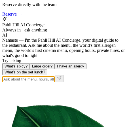
Reserve directly with the team.
Reserve →
Pahli Hill AI Concierge
Always in · ask anything
AI
Namaste — I'm the Pahli Hill AI Concierge, your digital guide to
the restaurant. Ask me about the menu, the world's first allergen
menu, the world's first cinema menu, opening hours, private hires, or
what's good tonight.
Try asking
What's spicy?
Large order?
I have an allergy
What's on the set lunch?