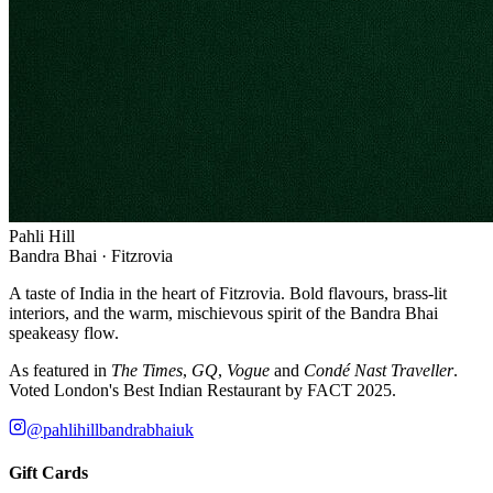
Pahli Hill
Bandra Bhai · Fitzrovia
A taste of India in the heart of Fitzrovia. Bold flavours, brass-lit
interiors, and the warm, mischievous spirit of the Bandra Bhai
speakeasy flow.
As featured in
The Times
,
GQ
,
Vogue
and
Condé Nast Traveller
.
Voted London's Best Indian Restaurant by FACT 2025.
@pahlihillbandrabhaiuk
Gift Cards