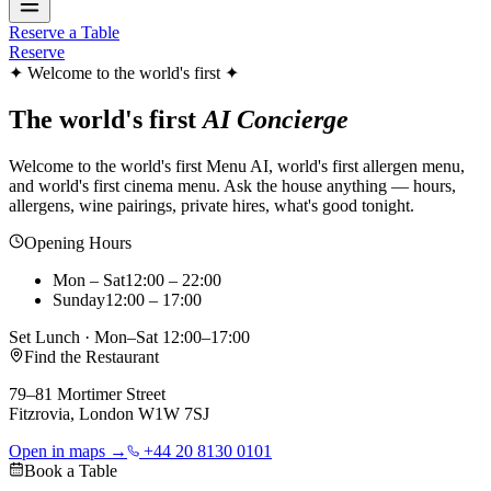
Reserve a Table
Reserve
✦ Welcome to the world's first ✦
The world's first
AI Concierge
Welcome to the world's first Menu AI, world's first allergen menu,
and world's first cinema menu. Ask the house anything — hours,
allergens, wine pairings, private hires, what's good tonight.
Opening Hours
Mon – Sat
12:00 – 22:00
Sunday
12:00 – 17:00
Set Lunch · Mon–Sat 12:00–17:00
Find the Restaurant
79–81 Mortimer Street
Fitzrovia, London W1W 7SJ
Open in maps →
+44 20 8130 0101
Book a Table