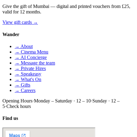
Give the gift of Mumbai — digital and printed vouchers from £25,
valid for 12 months.
View gift cards
→
Wander
→ About
→ Cinema Menu
→ AI Concierge
→ Message the team
→ Private Hires
→ Speakeasy
→ What's On
→ Gifts
→ Careers
Opening Hours
·
Monday – Saturday · 12 – 10
·
Sunday · 12 –
5
·
Check hours
Find us