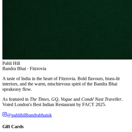
Pahli Hill
Bandra Bhai · Fitzrovia
A taste of India in the heart of Fitzrovia. Bold flavours, brass-lit
interiors, and the warm, mischievous spirit of the Bandra Bhai
speakeasy flow.
As featured in
The Times
,
GQ
,
Vogue
and
Condé Nast Traveller
.
Voted London's Best Indian Restaurant by FACT 2025.
@pahlihillbandrabhaiuk
Gift Cards