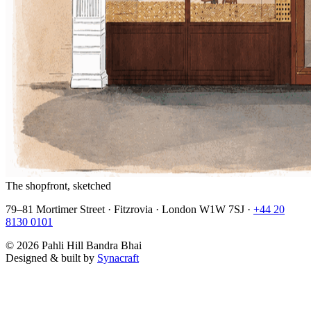
The shopfront, sketched
79–81 Mortimer Street · Fitzrovia · London W1W 7SJ ·
+44 20
8130 0101
©
2026
Pahli Hill Bandra Bhai
Designed & built by
Synacraft