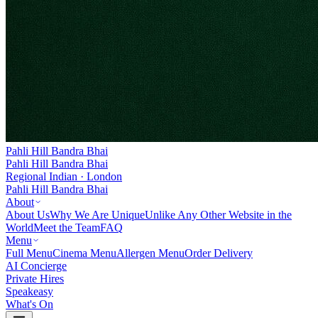
Pahli Hill Bandra Bhai
Pahli Hill Bandra Bhai
Regional Indian · London
Pahli Hill Bandra Bhai
About
About Us
Why We Are Unique
Unlike Any Other Website in the
World
Meet the Team
FAQ
Menu
Full Menu
Cinema Menu
Allergen Menu
Order Delivery
AI Concierge
Private Hires
Speakeasy
What's On