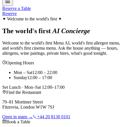
Reserve a Table
Reserve
✦ Welcome to the world's first ✦
The world's first
AI Concierge
Welcome to the world's first Menu AI, world's first allergen menu,
and world's first cinema menu. Ask the house anything — hours,
allergens, wine pairings, private hires, what's good tonight.
Opening Hours
Mon – Sat
12:00 – 22:00
Sunday
12:00 – 17:00
Set Lunch · Mon–Sat 12:00–17:00
Find the Restaurant
79–81 Mortimer Street
Fitzrovia, London W1W 7SJ
Open in maps →
+44 20 8130 0101
Book a Table