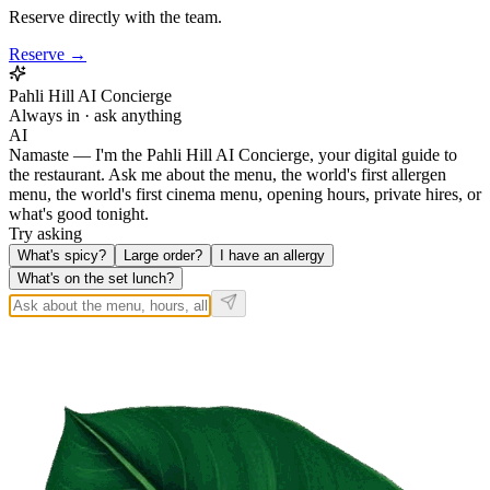
Reserve directly with the team.
Reserve →
Pahli Hill AI Concierge
Always in · ask anything
AI
Namaste — I'm the Pahli Hill AI Concierge, your digital guide to
the restaurant. Ask me about the menu, the world's first allergen
menu, the world's first cinema menu, opening hours, private hires, or
what's good tonight.
Try asking
What's spicy?
Large order?
I have an allergy
What's on the set lunch?