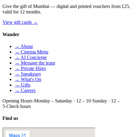
Give the gift of Mumbai — digital and printed vouchers from £25,
valid for 12 months.
View gift cards
→
Wander
→ About
→ Cinema Menu
→ AI Concierge
→ Message the team
→ Private Hires
→ Speakeasy
→ What's On
→ Gifts
→ Careers
Opening Hours
·
Monday – Saturday · 12 – 10
·
Sunday · 12 –
5
·
Check hours
Find us