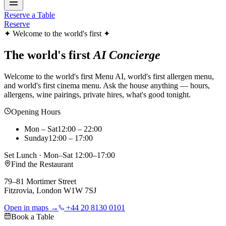
Reserve a Table
Reserve
✦ Welcome to the world's first ✦
The world's first
AI Concierge
Welcome to the world's first Menu AI, world's first allergen menu,
and world's first cinema menu. Ask the house anything — hours,
allergens, wine pairings, private hires, what's good tonight.
Opening Hours
Mon – Sat
12:00 – 22:00
Sunday
12:00 – 17:00
Set Lunch · Mon–Sat 12:00–17:00
Find the Restaurant
79–81 Mortimer Street
Fitzrovia, London W1W 7SJ
Open in maps →
+44 20 8130 0101
Book a Table