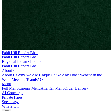
Pahli Hill Bandra Bhai
Pahli Hill Bandra Bhai
Regional Indian · London
Pahli Hill Bandra Bhai
About
About Us
Why We Are Unique
Unlike Any Other Website in the
World
Meet the Team
FAQ
Menu
Full Menu
Cinema Menu
Allergen Menu
Order Delivery
AI Concierge
Private Hires
Speakeasy
What's On