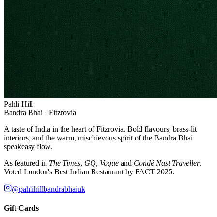
Pahli Hill
Bandra Bhai · Fitzrovia
A taste of India in the heart of Fitzrovia. Bold flavours, brass-lit
interiors, and the warm, mischievous spirit of the Bandra Bhai
speakeasy flow.
As featured in
The Times
,
GQ
,
Vogue
and
Condé Nast Traveller
.
Voted London's Best Indian Restaurant by FACT 2025.
@pahlihillbandrabhaiuk
Gift Cards