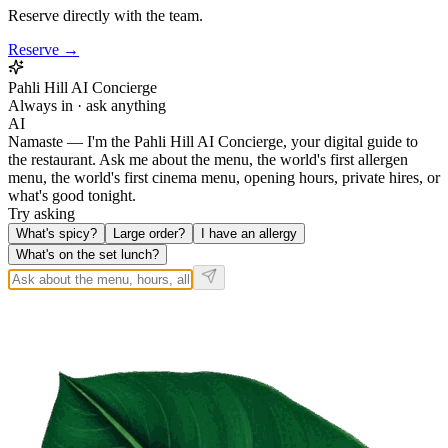
Reserve directly with the team.
Reserve →
Pahli Hill AI Concierge
Always in · ask anything
AI
Namaste — I'm the Pahli Hill AI Concierge, your digital guide to
the restaurant. Ask me about the menu, the world's first allergen
menu, the world's first cinema menu, opening hours, private hires, or
what's good tonight.
Try asking
What's spicy?
Large order?
I have an allergy
What's on the set lunch?