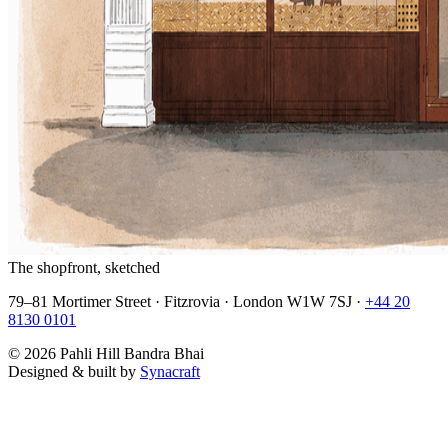
The shopfront, sketched
79–81 Mortimer Street · Fitzrovia · London W1W 7SJ ·
+44 20
8130 0101
©
2026
Pahli Hill Bandra Bhai
Designed & built by
Synacraft