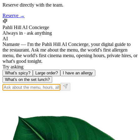
Reserve directly with the team.
Reserve →
Pahli Hill AI Concierge
Always in · ask anything
AI
Namaste — I'm the Pahli Hill AI Concierge, your digital guide to
the restaurant. Ask me about the menu, the world's first allergen
menu, the world's first cinema menu, opening hours, private hires, or
what's good tonight.
Try asking
What's spicy?
Large order?
I have an allergy
What's on the set lunch?