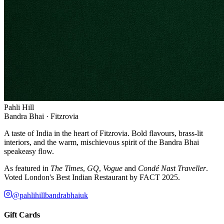
Pahli Hill
Bandra Bhai · Fitzrovia
A taste of India in the heart of Fitzrovia. Bold flavours, brass-lit
interiors, and the warm, mischievous spirit of the Bandra Bhai
speakeasy flow.
As featured in
The Times
,
GQ
,
Vogue
and
Condé Nast Traveller
.
Voted London's Best Indian Restaurant by FACT 2025.
@pahlihillbandrabhaiuk
Gift Cards