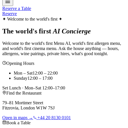
Reserve a Table
Reserve
✦ Welcome to the world's first ✦
The world's first
AI Concierge
Welcome to the world's first Menu AI, world's first allergen menu,
and world's first cinema menu. Ask the house anything — hours,
allergens, wine pairings, private hires, what's good tonight.
Opening Hours
Mon – Sat
12:00 – 22:00
Sunday
12:00 – 17:00
Set Lunch · Mon–Sat 12:00–17:00
Find the Restaurant
79–81 Mortimer Street
Fitzrovia, London W1W 7SJ
Open in maps →
+44 20 8130 0101
Book a Table