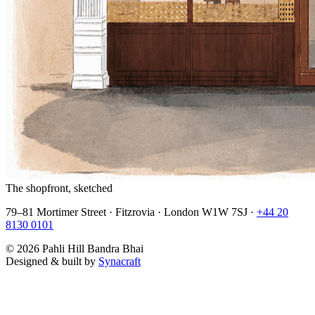
The shopfront, sketched
79–81 Mortimer Street · Fitzrovia · London W1W 7SJ ·
+44 20
8130 0101
©
2026
Pahli Hill Bandra Bhai
Designed & built by
Synacraft