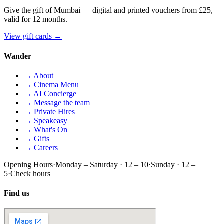
Give the gift of Mumbai — digital and printed vouchers from £25,
valid for 12 months.
View gift cards
→
Wander
→ About
→ Cinema Menu
→ AI Concierge
→ Message the team
→ Private Hires
→ Speakeasy
→ What's On
→ Gifts
→ Careers
Opening Hours
·
Monday – Saturday · 12 – 10
·
Sunday · 12 –
5
·
Check hours
Find us