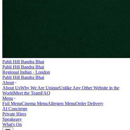
Pahli Hill Bandra Bhai
Pahli Hill Bandra Bhai
Regional Indian · London
Pahli Hill Bandra Bhai
About
About Us
Why We Are Unique
Unlike Any Other Website in the
World
Meet the Team
FAQ
Menu
Full Menu
Cinema Menu
Allergen Menu
Order Delivery
AI Concierge
Private Hires
Speakeasy
What's On