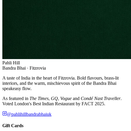
Pahli Hill
Bandra Bhai · Fitzrovia
A taste of India in the heart of Fitzrovia. Bold flavours, brass-lit
interiors, and the warm, mischievous spirit of the Bandra Bhai
speakeasy flow.
As featured in
The Times
,
GQ
,
Vogue
and
Condé Nast Traveller
.
Voted London's Best Indian Restaurant by FACT 2025.
@pahlihillbandrabhaiuk
Gift Cards