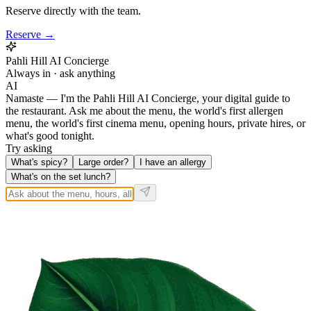
Reserve directly with the team.
Reserve →
Pahli Hill AI Concierge
Always in · ask anything
AI
Namaste — I'm the Pahli Hill AI Concierge, your digital guide to
the restaurant. Ask me about the menu, the world's first allergen
menu, the world's first cinema menu, opening hours, private hires, or
what's good tonight.
Try asking
What's spicy?
Large order?
I have an allergy
What's on the set lunch?