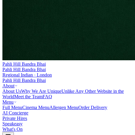
Pahli Hill Bandra Bhai
Pahli Hill Bandra Bhai
Regional Indian · London
Pahli Hill Bandra Bhai
About
About Us
Why We Are Unique
Unlike Any Other Website in the
World
Meet the Team
FAQ
Menu
Full Menu
Cinema Menu
Allergen Menu
Order Delivery
AI Concierge
Private Hires
Speakeasy
What's On