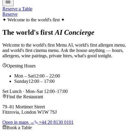
Reserve a Table
Reserve
✦ Welcome to the world's first ✦
The world's first
AI Concierge
Welcome to the world's first Menu AI, world's first allergen menu,
and world's first cinema menu. Ask the house anything — hours,
allergens, wine pairings, private hires, what's good tonight.
Opening Hours
Mon – Sat
12:00 – 22:00
Sunday
12:00 – 17:00
Set Lunch · Mon–Sat 12:00–17:00
Find the Restaurant
79–81 Mortimer Street
Fitzrovia, London W1W 7SJ
Open in maps →
+44 20 8130 0101
Book a Table