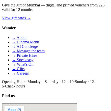
Give the gift of Mumbai — digital and printed vouchers from £25,
valid for 12 months.
View gift cards
→
Wander
→ About
→ Cinema Menu
→ AI Concierge
→ Message the team
→ Private Hires
→ Speakeasy
→ What's On
→ Gifts
→ Careers
Opening Hours
·
Monday – Saturday · 12 – 10
·
Sunday · 12 –
5
·
Check hours
Find us