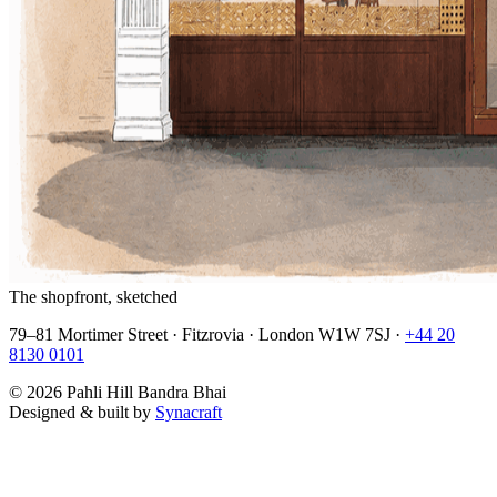
The shopfront, sketched
79–81 Mortimer Street · Fitzrovia · London W1W 7SJ ·
+44 20
8130 0101
©
2026
Pahli Hill Bandra Bhai
Designed & built by
Synacraft