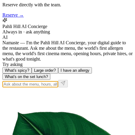
Reserve directly with the team.
Reserve →
Pahli Hill AI Concierge
Always in · ask anything
AI
Namaste — I'm the Pahli Hill AI Concierge, your digital guide to
the restaurant. Ask me about the menu, the world's first allergen
menu, the world's first cinema menu, opening hours, private hires, or
what's good tonight.
Try asking
What's spicy?
Large order?
I have an allergy
What's on the set lunch?