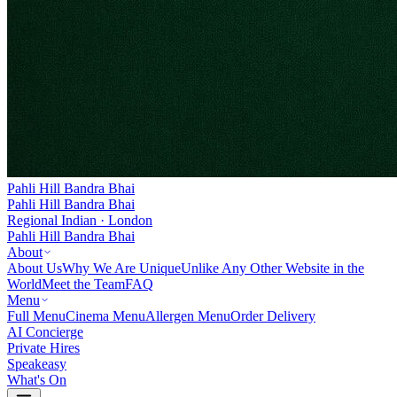
Pahli Hill Bandra Bhai
Pahli Hill Bandra Bhai
Regional Indian · London
Pahli Hill Bandra Bhai
About
About Us
Why We Are Unique
Unlike Any Other Website in the
World
Meet the Team
FAQ
Menu
Full Menu
Cinema Menu
Allergen Menu
Order Delivery
AI Concierge
Private Hires
Speakeasy
What's On