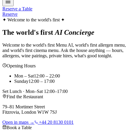
Reserve a Table
Reserve
✦ Welcome to the world's first ✦
The world's first
AI Concierge
Welcome to the world's first Menu AI, world's first allergen menu,
and world's first cinema menu. Ask the house anything — hours,
allergens, wine pairings, private hires, what's good tonight.
Opening Hours
Mon – Sat
12:00 – 22:00
Sunday
12:00 – 17:00
Set Lunch · Mon–Sat 12:00–17:00
Find the Restaurant
79–81 Mortimer Street
Fitzrovia, London W1W 7SJ
Open in maps →
+44 20 8130 0101
Book a Table