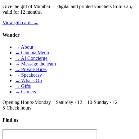
Give the gift of Mumbai — digital and printed vouchers from £25,
valid for 12 months.
View gift cards
→
Wander
→ About
→ Cinema Menu
→ AI Concierge
→ Message the team
→ Private Hires
→ Speakeasy
→ What's On
→ Gifts
→ Careers
Opening Hours
·
Monday – Saturday · 12 – 10
·
Sunday · 12 –
5
·
Check hours
Find us