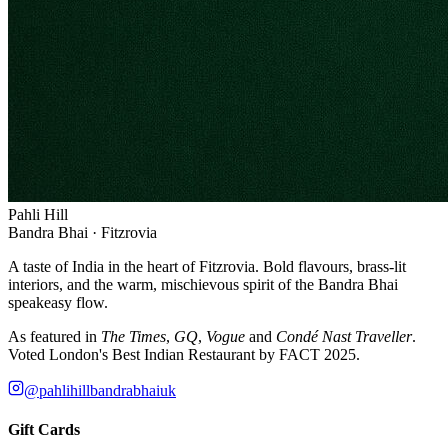
Pahli Hill
Bandra Bhai · Fitzrovia
A taste of India in the heart of Fitzrovia. Bold flavours, brass-lit
interiors, and the warm, mischievous spirit of the Bandra Bhai
speakeasy flow.
As featured in
The Times
,
GQ
,
Vogue
and
Condé Nast Traveller
.
Voted London's Best Indian Restaurant by FACT 2025.
@pahlihillbandrabhaiuk
Gift Cards