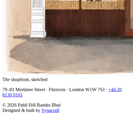
The shopfront, sketched
79–81 Mortimer Street · Fitzrovia · London W1W 7SJ ·
+44 20
8130 0101
©
2026
Pahli Hill Bandra Bhai
Designed & built by
Synacraft