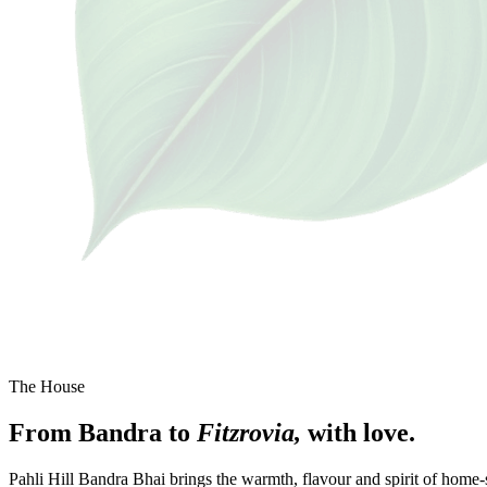
The House
From
Bandra
to
Fitzrovia,
with
love.
Pahli Hill Bandra Bhai brings the warmth, flavour and spirit of home-