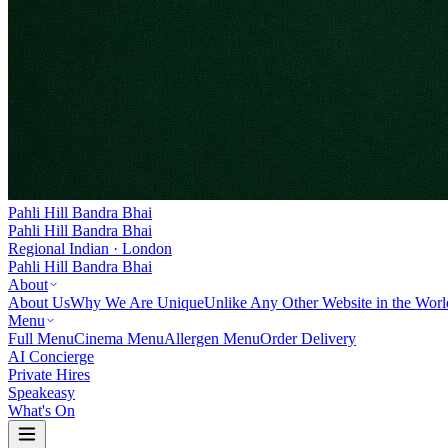
Pahli Hill Bandra Bhai
Pahli Hill Bandra Bhai
Regional Indian · London
Pahli Hill Bandra Bhai
About
About Us
Why We Are Unique
Unlike Any Other Website in the Worl
Menu
Full Menu
Cinema Menu
Allergen Menu
Order Delivery
AI Concierge
Private Hires
Speakeasy
What's On