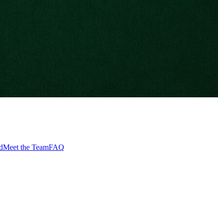
d
Meet the Team
FAQ