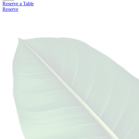
Reserve a Table
Reserve