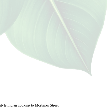
style Indian cooking to Mortimer Street.